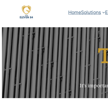
Home
Solutions
E
T
It’s import