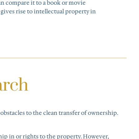
can compare it to a book or movie
t gives rise to intellectual property in
arch
 obstacles to the clean transfer of ownership.
hip in or rights to the property. However,