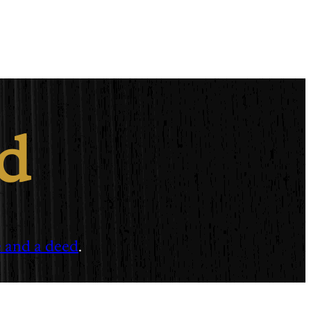
ed
e and a deed
.