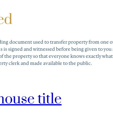
ed
inding document used to transfer property from one 
s is signed and witnessed before being given to you
of the property so that everyone knows exactly what’s 
rty clerk and made available to the public.
house title