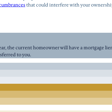
cumbrances
that could interfere with your ownershi
ar, the current homeowner will have a mortgage lien 
nsferred to you.