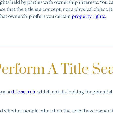
rights held by parties with ownership interests. You 
ense that the title is a concept, not a physical object. I
that ownership offers you certain
property rights
.
erform A Title Se
form a
title search
, which entails looking for potential
ind whether people other than the seller have owners