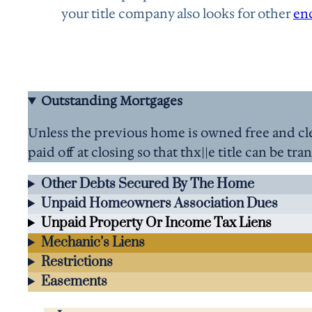
your title company also looks for other
en
Outstanding Mortgages
Unless the previous home is owned free and cle
paid off at closing so that thx||e title can be tra
Other Debts Secured By The Home
Unpaid Homeowners Association Dues
Unpaid Property Or Income Tax Liens
Mechanic’s Liens
Restrictions
Easements