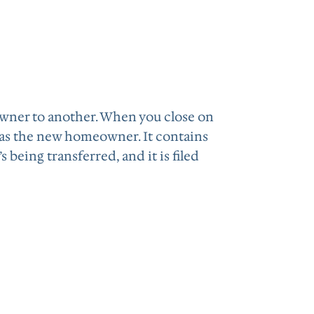
owner to another. When you close on
 as the new homeowner. It contains
being transferred, and it is filed