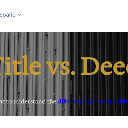
spañol
itle vs. De
ant to understand the
difference between a titl