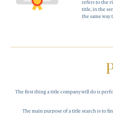
refers to the 
title, in the s
the same way 
P
The first thing a title company will do is per
The main purpose of a title search is to f