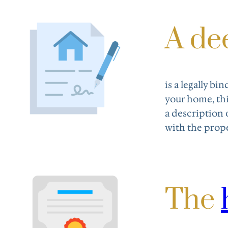
A de
is a legally b
your home, thi
a description 
with the prope
The