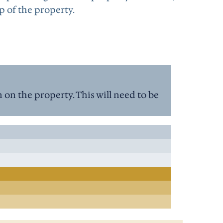
p of the property.
on the property. This will need to be